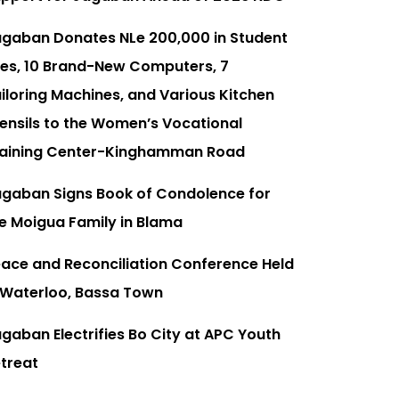
gaban Donates NLe 200,000 in Student
es, 10 Brand-New Computers, 7
iloring Machines, and Various Kitchen
ensils to the Women’s Vocational
aining Center-Kinghamman Road
gaban Signs Book of Condolence for
e Moigua Family in Blama
ace and Reconciliation Conference Held
 Waterloo, Bassa Town
gaban Electrifies Bo City at APC Youth
treat