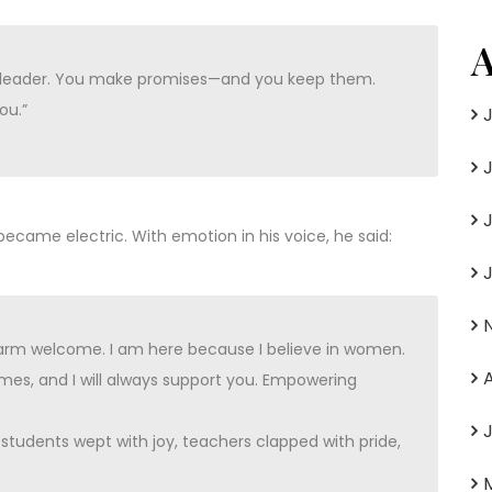
A
of leader. You make promises—and you keep them.
ou.”
came electric. With emotion in his voice, he said:
warm welcome. I am here because I believe in women.
es, and I will always support you. Empowering
udents wept with joy, teachers clapped with pride,