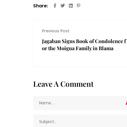
Share:
Previous Post
Jagaban Signs Book of Condolence f
or the Moigua Family in Blama
Leave A Comment