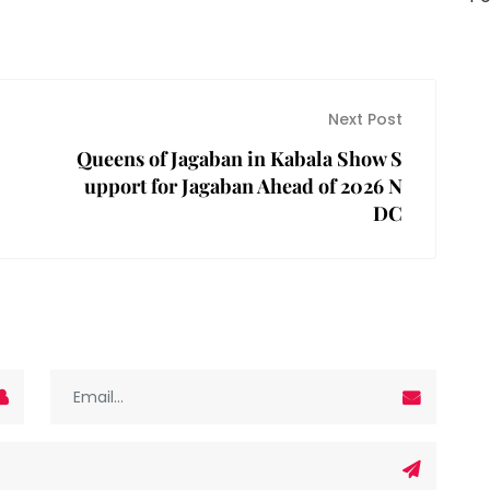
Next Post
Queens of Jagaban in Kabala Show S
upport for Jagaban Ahead of 2026 N
DC