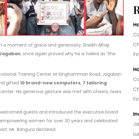
Ha
Co
Ch
n a moment of grace and generosity, Sheikh Alhaji
Jagaban
, once again proved why he is hailed as “the
Fi
Ha
cational Training Center at Kinghamman Road, Jagaban
Co
nd gifted
10 brand-new computers
,
7 tailoring
Ch
e center. His generous gesture was met with cheers, tears
Fi
a, welcomed guests and introduced the executive board
In
 of empowering women for over 30 years and celebrated
Ja
ort. Mr. Bangura declared:
Lu