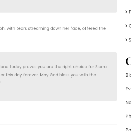
ayoh, with tears streaming down her face, offered the
C
ne today proves you are the right choice for Sierra
Bl
er this day forever. May God bless you with the
”
Ev
N
Ph
Po