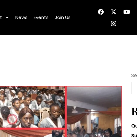
t
News
Events
Join Us
Se
R
Qu
Su