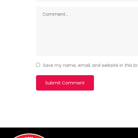
Save my name, email, and website in this b