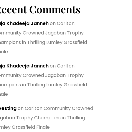
Recent Comments
ja Khadeeja Janneh
on
Carlton
mmunity Crowned Jagaban Trophy
ampions in Thrilling Lumley Grassfield
nale
ja Khadeeja Janneh
on
Carlton
mmunity Crowned Jagaban Trophy
ampions in Thrilling Lumley Grassfield
nale
vesting
on
Carlton Community Crowned
gaban Trophy Champions in Thrilling
mley Grassfield Finale