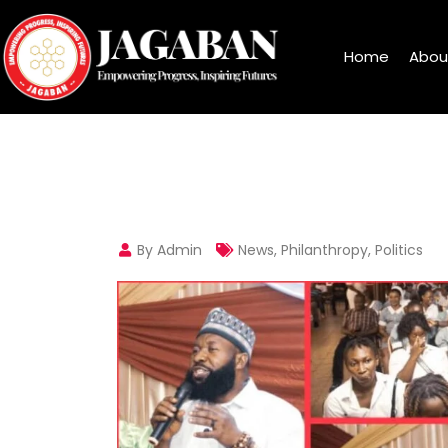
Home
Abou
By Admin
News
,
Philanthropy
,
Politics