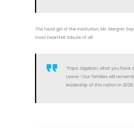
The head girl of the institution, Ms. Margret S
most heartfelt tribute of all:
“Papa Jagaban, what you have do
Leone.⁷ Our families will rememb
leadership of this nation in 2028.