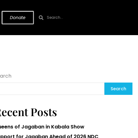
Donate
arch
Search
ecent Posts
eens of Jagaban in Kabala Show
pport for Jagaban Ahead of 2026 NDC