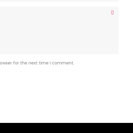
rowser for the next time I comment.