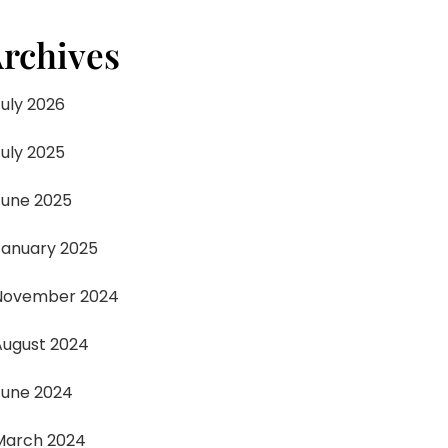
rchives
July 2026
July 2025
June 2025
January 2025
November 2024
August 2024
June 2024
March 2024