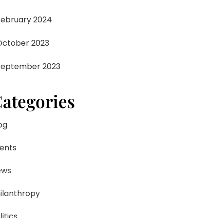
February 2024
October 2023
September 2023
ategories
og
ents
ews
ilanthropy
litics