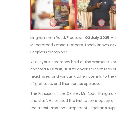
Kinghamman Road, Freetown,
02 July 2025
— I
Mohammed Omodu Kamara, fondly known as
People’s Champion.”
At a joyous ceremony held at the Women’s Vo
donated
NLe 200,000
to cover student fees a
machines
, and various kitchen utensils to th
of gratitude, and thunderous applause.
The Principal of the Center, Mr. Abdul Bangur
and staff. He praised the institution’s legacy
the transformational impact of Jagaban’s supp