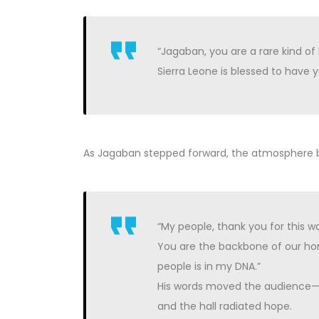
“Jagaban, you are a rare kind 
Sierra Leone is blessed to have y
As Jagaban stepped forward, the atmosphere be
“My people, thank you for this 
You are the backbone of our hom
people is in my DNA.”
His words moved the audience—st
and the hall radiated hope.