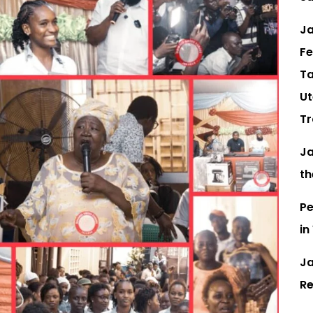
Ja
Fe
Ta
Ut
Tr
Ja
th
Pe
in
Ja
Re