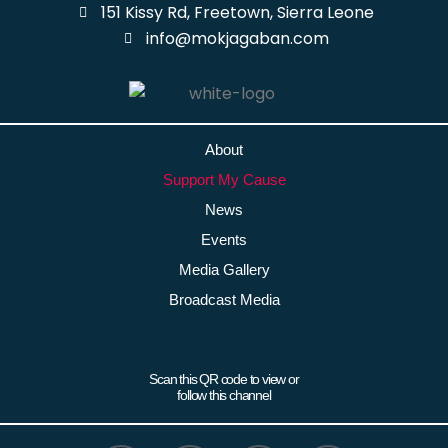
151 Kissy Rd, Freetown, Sierra Leone
info@mokjagaban.com
About
Support My Cause
News
Events
Media Gallery
Broadcast Media
Scan this QR code to view or
follow this channel