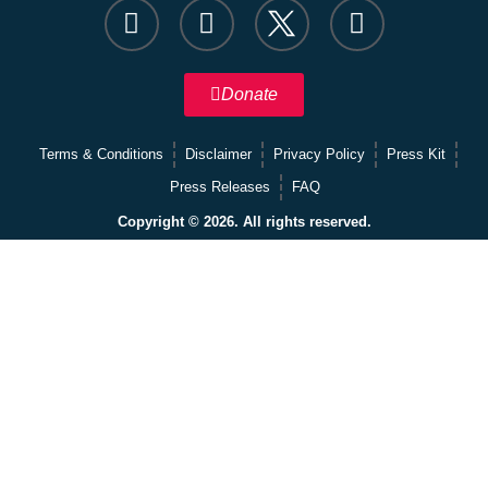
Donate
Terms & Conditions
Disclaimer
Privacy Policy
Press Kit
Press Releases
FAQ
Copyright © 2026. All rights reserved.