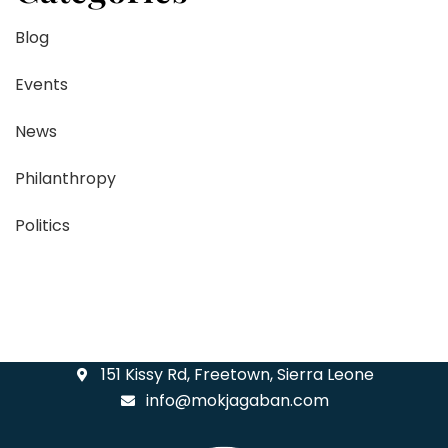
Blog
Events
News
Philanthropy
Politics
151 Kissy Rd, Freetown, Sierra Leone
info@mokjagaban.com