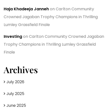
Haja Khadeeja Janneh
on
Carlton Community
Crowned Jagaban Trophy Champions in Thrilling
Lumley Grassfield Finale
Investing
on
Carlton Community Crowned Jagaban
Trophy Champions in Thrilling Lumley Grassfield
Finale
Archives
July 2026
July 2025
June 2025