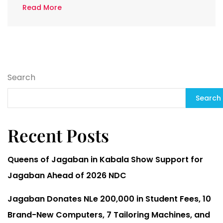
Read More
Search
Search
Recent Posts
Queens of Jagaban in Kabala Show Support for
Jagaban Ahead of 2026 NDC
Jagaban Donates NLe 200,000 in Student Fees, 10
Brand-New Computers, 7 Tailoring Machines, and