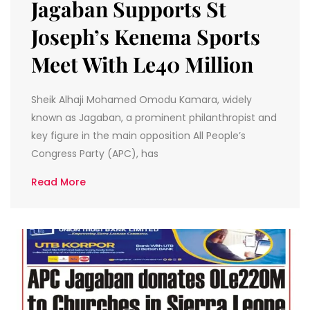
Jagaban Supports St
Joseph’s Kenema Sports
Meet With Le40 Million
Sheik Alhaji Mohamed Omodu Kamara, widely
known as Jagaban, a prominent philanthropist and
key figure in the main opposition All People’s
Congress Party (APC), has
Read More