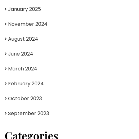
January 2025
November 2024
August 2024
June 2024
March 2024
February 2024
October 2023
September 2023
Categories