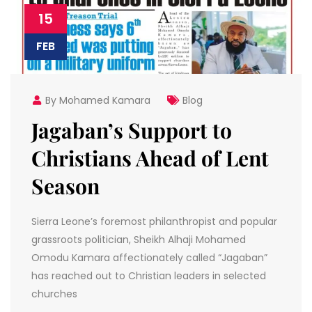
15
FEB
By Mohamed Kamara
Blog
Jagaban’s Support to
Christians Ahead of Lent
Season
Sierra Leone’s foremost philanthropist and popular
grassroots politician, Sheikh Alhaji Mohamed
Omodu Kamara affectionately called “Jagaban”
has reached out to Christian leaders in selected
churches