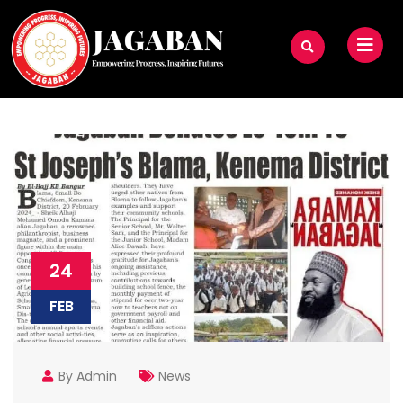
24
FEB
By Admin
News