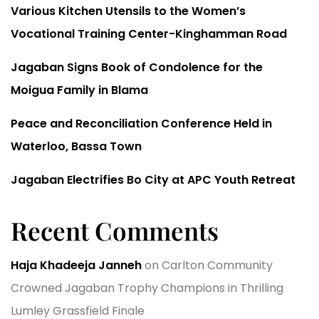
Various Kitchen Utensils to the Women’s
Vocational Training Center-Kinghamman Road
Jagaban Signs Book of Condolence for the
Moigua Family in Blama
Peace and Reconciliation Conference Held in
Waterloo, Bassa Town
Jagaban Electrifies Bo City at APC Youth Retreat
Recent Comments
Haja Khadeeja Janneh
on
Carlton Community
Crowned Jagaban Trophy Champions in Thrilling
Lumley Grassfield Finale