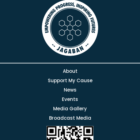
About
Support My Cause
News
Events
Media Gallery
Broadcast Media