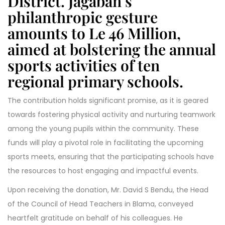
District. Jagaban’s
philanthropic gesture
amounts to Le 46 Million,
aimed at bolstering the annual
sports activities of ten
regional primary schools.
The contribution holds significant promise, as it is geared
towards fostering physical activity and nurturing teamwork
among the young pupils within the community. These
funds will play a pivotal role in facilitating the upcoming
sports meets, ensuring that the participating schools have
the resources to host engaging and impactful events.
Upon receiving the donation, Mr. David S Bendu, the Head
of the Council of Head Teachers in Blama, conveyed
heartfelt gratitude on behalf of his colleagues. He