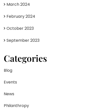
March 2024
February 2024
October 2023
September 2023
Categories
Blog
Events
News
Philanthropy