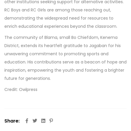
other institutions seeking support for alternative activities.
RC Boys and RC Girls are among those reaching out,
demonstrating the widespread need for resources to
enrich educational experiences beyond the classroom.
The community of Blama, small Bo Chiefdom, Kenema
District, extends its heartfelt gratitude to Jagaban for his
unwavering commitment to promoting sports and
education. His contributions serve as a beacon of hope and
inspiration, empowering the youth and fostering a brighter
future for generations.
Credit: Owlpress
Share: