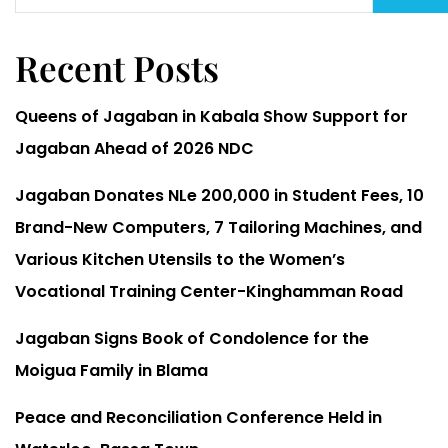
Recent Posts
Queens of Jagaban in Kabala Show Support for
Jagaban Ahead of 2026 NDC
Jagaban Donates NLe 200,000 in Student Fees, 10
Brand-New Computers, 7 Tailoring Machines, and
Various Kitchen Utensils to the Women’s
Vocational Training Center-Kinghamman Road
Jagaban Signs Book of Condolence for the
Moigua Family in Blama
Peace and Reconciliation Conference Held in