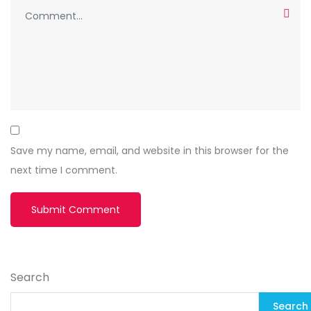
Save my name, email, and website in this browser for the
next time I comment.
Search
Search