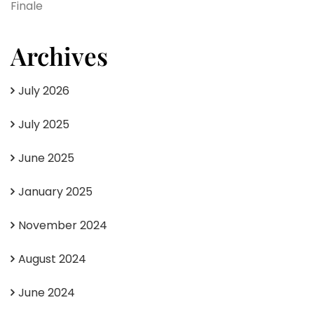
Finale
Archives
July 2026
July 2025
June 2025
January 2025
November 2024
August 2024
June 2024