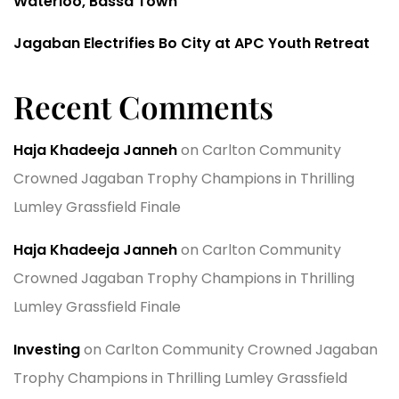
Waterloo, Bassa Town
Jagaban Electrifies Bo City at APC Youth Retreat
Recent Comments
Haja Khadeeja Janneh
on
Carlton Community
Crowned Jagaban Trophy Champions in Thrilling
Lumley Grassfield Finale
Haja Khadeeja Janneh
on
Carlton Community
Crowned Jagaban Trophy Champions in Thrilling
Lumley Grassfield Finale
Investing
on
Carlton Community Crowned Jagaban
Trophy Champions in Thrilling Lumley Grassfield