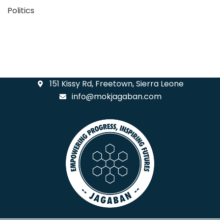
Politics
151 Kissy Rd, Freetown, Sierra Leone
info@mokjagaban.com