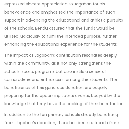
expressed sincere appreciation to Jagaban for his
benevolence and emphasized the importance of such
support in advancing the educational and athletic pursuits
of the schools. Bendu assured that the funds would be
utilized judiciously to fulfil the intended purpose, further
enhancing the educational experience for the students.
The impact of Jagaban’s contribution resonates deeply
within the community, as it not only strengthens the
schools’ sports programs but also instils a sense of
camaraderie and enthusiasm among the students. The
beneficiaries of this generous donation are eagerly
preparing for the upcoming sports events, buoyed by the
knowledge that they have the backing of their benefactor.
In addition to the ten primary schools directly benefiting
from Jagaban’s donation, there has been outreach from