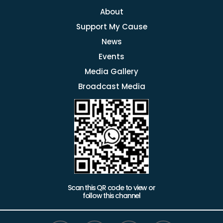
About
Support My Cause
News
Events
Media Gallery
Broadcast Media
Scan this QR code to view or
follow this channel