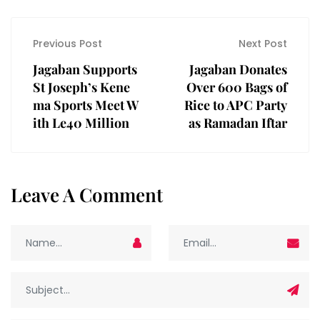
Previous Post
Next Post
Jagaban Supports
Jagaban Donates
St Joseph’s Kene
Over 600 Bags of
ma Sports Meet W
Rice to APC Party
ith Le40 Million
as Ramadan Iftar
Leave A Comment