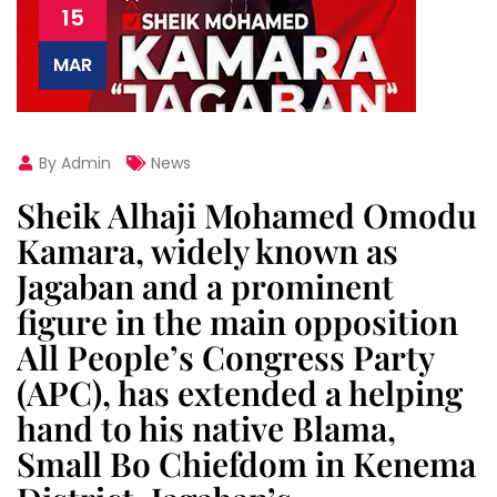
15
MAR
By Admin
News
Sheik Alhaji Mohamed Omodu
Kamara, widely known as
Jagaban and a prominent
figure in the main opposition
All People’s Congress Party
(APC), has extended a helping
hand to his native Blama,
Small Bo Chiefdom in Kenema