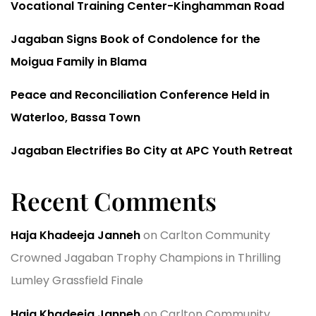
Vocational Training Center-Kinghamman Road
Jagaban Signs Book of Condolence for the
Moigua Family in Blama
Peace and Reconciliation Conference Held in
Waterloo, Bassa Town
Jagaban Electrifies Bo City at APC Youth Retreat
Recent Comments
Haja Khadeeja Janneh
on
Carlton Community
Crowned Jagaban Trophy Champions in Thrilling
Lumley Grassfield Finale
Haja Khadeeja Janneh
on
Carlton Community