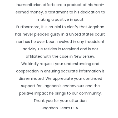
humanitarian efforts are a product of his hard-
earned money, a testament to his dedication to
making a positive impact.
Furthermore, it is crucial to clarify that Jagaban
has never pleaded guilty in a United States court,
nor has he ever been involved in any fraudulent
activity. He resides in Maryland and is not
affiliated with the case in New Jersey.
We kindly request your understanding and
cooperation in ensuring accurate information is
disseminated. We appreciate your continued
support for Jagaban’s endeavours and the
positive impact he brings to our community.
Thank you for your attention.
Jagaban Team USA.