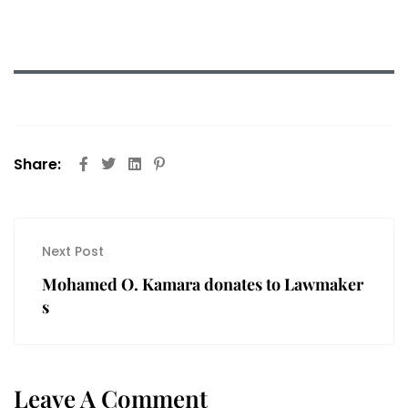
Share:
Next Post
Mohamed O. Kamara donates to Lawmaker
s
Leave A Comment