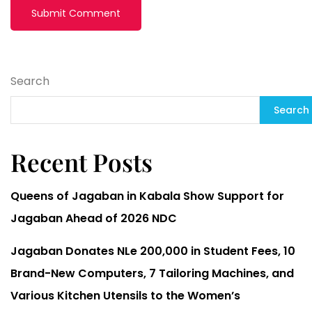
Search
Search
Recent Posts
Queens of Jagaban in Kabala Show Support for
Jagaban Ahead of 2026 NDC
Jagaban Donates NLe 200,000 in Student Fees, 10
Brand-New Computers, 7 Tailoring Machines, and
Various Kitchen Utensils to the Women’s