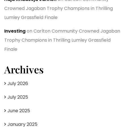
Crowned Jagaban Trophy Champions in Thrilling
Lumley Grassfield Finale
Investing
on
Carlton Community Crowned Jagaban
Trophy Champions in Thrilling Lumley Grassfield
Finale
Archives
July 2026
July 2025
June 2025
January 2025