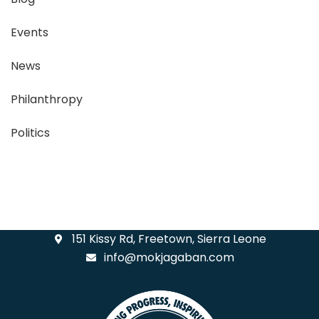
Events
News
Philanthropy
Politics
151 Kissy Rd, Freetown, Sierra Leone
info@mokjagaban.com