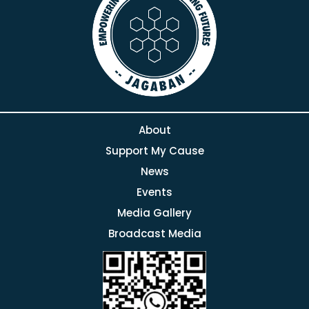
About
Support My Cause
News
Events
Media Gallery
Broadcast Media