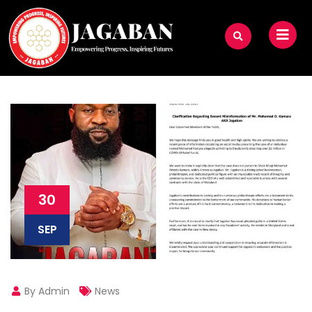
30
SEP
By Admin
News