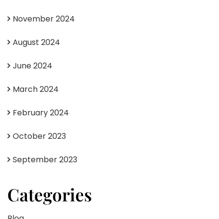
November 2024
August 2024
June 2024
March 2024
February 2024
October 2023
September 2023
Categories
Blog