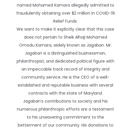
named Mohamed Kamara allegedly admitted to
fraudulently obtaining over $2 million in COVID-19
Relief Funds.
We want to make it explicitly clear that this case
does not pertain to Sheik Alhaji Mohamed
Omodu Kamara, widely known as Jagaban. Mr.
Jagaban is a distinguished businessman,
philanthropist, and dedicated political figure with
an impeccable track record of integrity and
community service. He is the CEO of a well-
established and reputable business with several
contracts with the state of Maryland.
Jagaban’s contributions to society and his
numerous philanthropic efforts are a testament
to his unwavering commitment to the
betterment of our community. His donations to