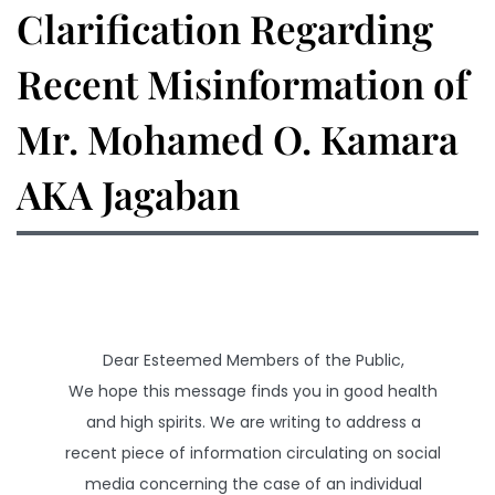
Clarification Regarding
Recent Misinformation of
Mr. Mohamed O. Kamara
AKA Jagaban
Dear Esteemed Members of the Public,
We hope this message finds you in good health
and high spirits. We are writing to address a
recent piece of information circulating on social
media concerning the case of an individual