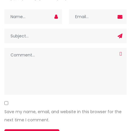
Save my name, email, and website in this browser for the
next time I comment.